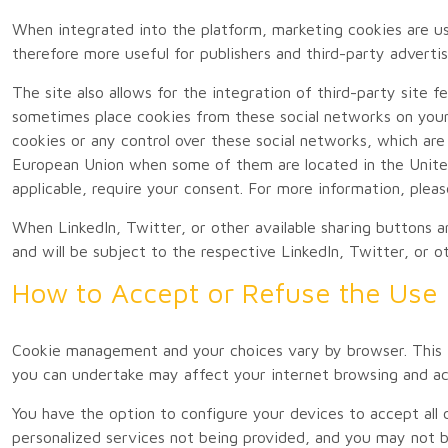
When integrated into the platform, marketing cookies are used
therefore more useful for publishers and third-party advertis
The site also allows for the integration of third-party site
sometimes place cookies from these social networks on your
cookies or any control over these social networks, which are 
European Union when some of them are located in the United
applicable, require your consent. For more information, pleas
When LinkedIn, Twitter, or other available sharing buttons a
and will be subject to the respective LinkedIn, Twitter, or o
How to Accept or Refuse the Use 
Cookie management and your choices vary by browser. This i
you can undertake may affect your internet browsing and acc
You have the option to configure your devices to accept all 
personalized services not being provided, and you may not be 