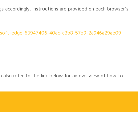
gs accordingly. Instructions are provided on each browser's
icrosoft-edge-63947406-40ac-c3b8-57b9-2a946a29ae09
 also refer to the link below for an overview of how to