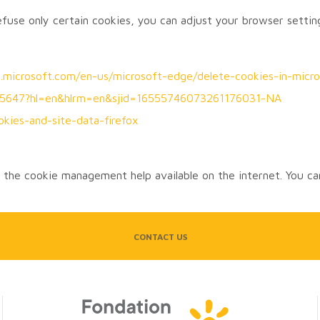
refuse only certain cookies, you can adjust your browser settin
rt.microsoft.com/en-us/microsoft-edge/delete-cookies-in-m
/95647?hl=en&hlrm=en&sjid=16555746073261176031-NA
okies-and-site-data-firefox
the cookie management help available on the internet. You can
CONTACT US