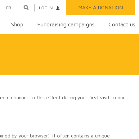
MAKE A DONATION
FR
LOG IN
Shop
Fundraising campaigns
Contact us
een a banner to this effect during your first visit to our
ined by your browser). It often contains a unique