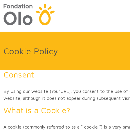
Cookie Policy
Consent
By using our website (YourURL), you consent to the use of 
website; although it does not appear during subsequent visi
What is a Cookie?
A cookie (commonly referred to as a " cookie ") is a very s