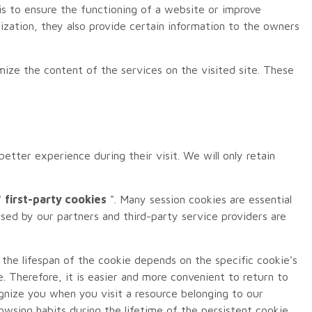
is to ensure the functioning of a website or improve
zation, they also provide certain information to the owners
omize the content of the services on the visited site. These
tter experience during their visit. We will only retain
"
first-party cookies
". Many session cookies are essential
used by our partners and third-party service providers are
 the lifespan of the cookie depends on the specific cookie's
e. Therefore, it is easier and more convenient to return to
ognize you when you visit a resource belonging to our
wsing habits during the lifetime of the persistent cookie.