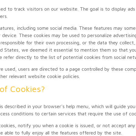
 to track visitors on our website. The goal is to display ads 
ers.
 features, including some social media. These features may som
 device. These cookies may be used to personalize advertisi
responsible for their own processing, or the data they collect,
 States, we deemed it essential to mention them so that you 
e refer directly to the list of potential cookies from social n
re used, users are directed to a page controlled by these comp
ther relevant website cookie policies.
of Cookies?
s described in your browser's help menu, which will guide you
ess conditions to certain services that require the use of coo
cookies, notify you when a cookie is issued, or not accept any
able to fully enjoy all the features offered by the site.