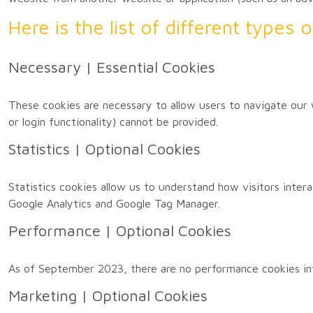
Here is the list of different types
Necessary | Essential Cookies
These cookies are necessary to allow users to navigate our 
or login functionality) cannot be provided.
Statistics | Optional Cookies
Statistics cookies allow us to understand how visitors inter
Google Analytics and Google Tag Manager.
Performance | Optional Cookies
As of September 2023, there are no performance cookies in
Marketing | Optional Cookies