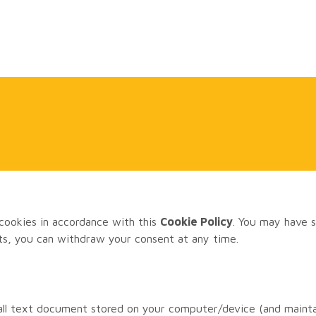
cookies in accordance with this
Cookie Policy
. You may have s
ts, you can withdraw your consent at any time.
mall text document stored on your computer/device (and mainta