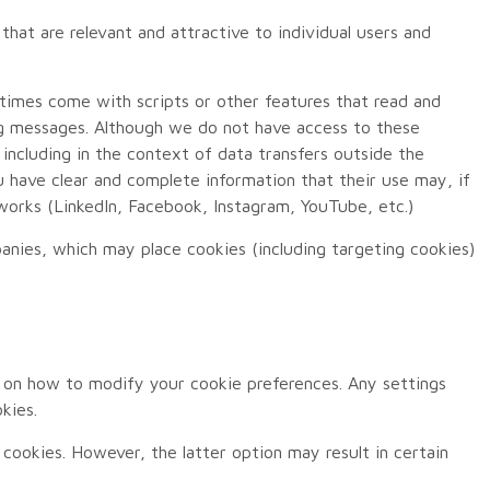
that are relevant and attractive to individual users and
etimes come with scripts or other features that read and
ng messages. Although we do not have access to these
 including in the context of data transfers outside the
have clear and complete information that their use may, if
etworks (LinkedIn, Facebook, Instagram, YouTube, etc.)
anies, which may place cookies (including targeting cookies)
 on how to modify your cookie preferences. Any settings
kies.
 cookies. However, the latter option may result in certain