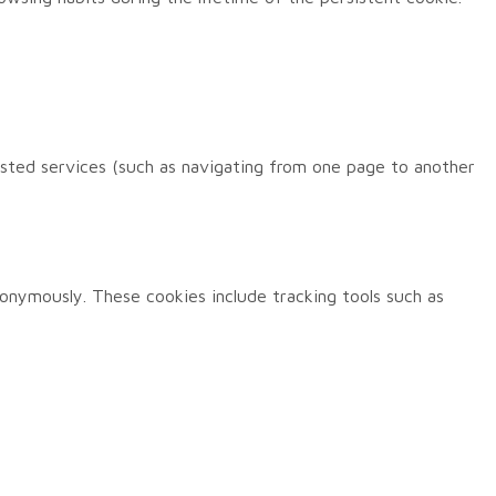
ested services (such as navigating from one page to another
nonymously. These cookies include tracking tools such as