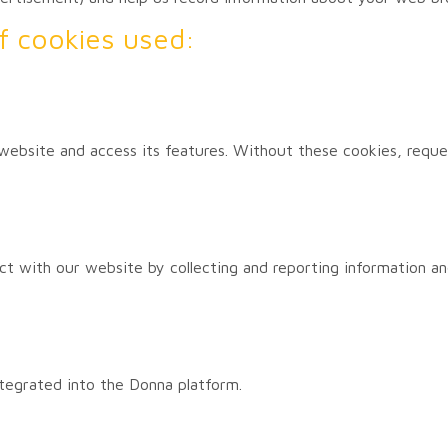
 of cookies used:
website and access its features. Without these cookies, requ
act with our website by collecting and reporting information a
tegrated into the Donna platform.