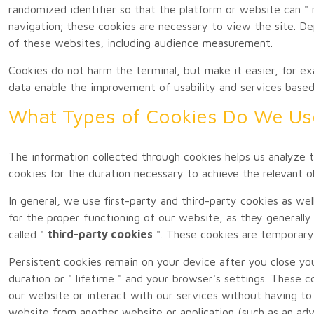
randomized identifier so that the platform or website can " 
navigation; these cookies are necessary to view the site. D
of these websites, including audience measurement.
Cookies do not harm the terminal, but make it easier, for exa
data enable the improvement of usability and services based
What Types of Cookies Do We U
The information collected through cookies helps us analyze t
cookies for the duration necessary to achieve the relevant ob
In general, we use first-party and third-party cookies as wel
for the proper functioning of our website, as they generally
called "
third-party cookies
". These cookies are temporary
Persistent cookies remain on your device after you close you
duration or " lifetime " and your browser's settings. These c
our website or interact with our services without having to 
website from another website or application (such as an adv