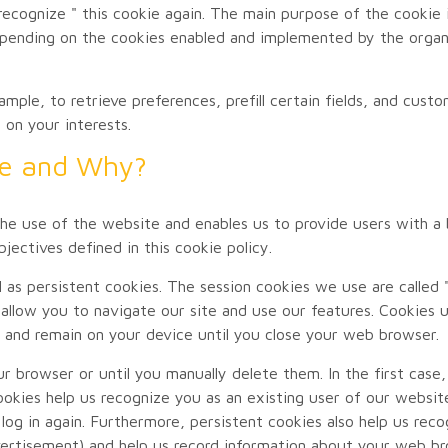
recognize " this cookie again. The main purpose of the cookie 
epending on the cookies enabled and implemented by the organi
mple, to retrieve preferences, prefill certain fields, and cust
 on your interests.
se and Why?
he use of the website and enables us to provide users with a be
jectives defined in this cookie policy.
l as persistent cookies. The session cookies we use are called 
 allow you to navigate our site and use our features. Cookies 
 and remain on your device until you close your web browser.
r browser or until you manually delete them. In the first case,
ookies help us recognize you as an existing user of our websit
log in again. Furthermore, persistent cookies also help us rec
ertisement) and help us record information about your web bro