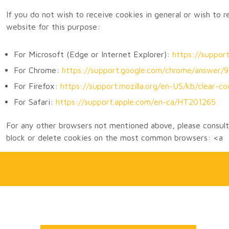
If you do not wish to receive cookies in general or wish to 
website for this purpose:
For Microsoft (Edge or Internet Explorer):
https://suppo
For Chrome:
https://support.google.com/chrome/answer
For Firefox:
https://support.mozilla.org/en-US/kb/clear-co
For Safari:
https://support.apple.com/en-ca/HT201265
For any other browsers not mentioned above, please consult 
block or delete cookies on the most common browsers: <a