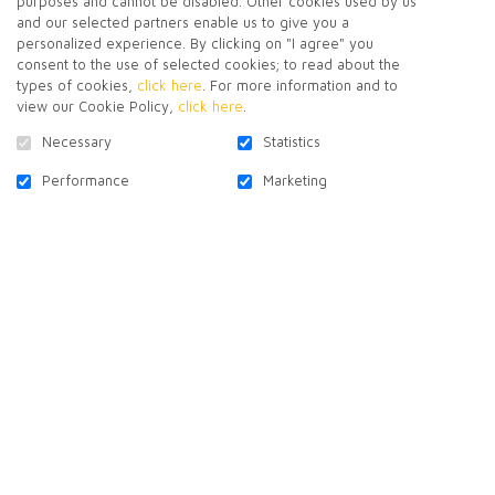
purposes and cannot be disabled. Other cookies used by us
and our selected partners enable us to give you a
personalized experience. By clicking on "I agree" you
consent to the use of selected cookies; to read about the
types of cookies,
click here
. For more information and to
CONTACT US
view our Cookie Policy,
click here
.
Necessary
Statistics
Performance
Marketing
SUBSCRIBE TO NEWSLETTER
FOLLOW US!
Facebook
X-
Linkedin
Youtube
Instagram
Pinterest
Twitter