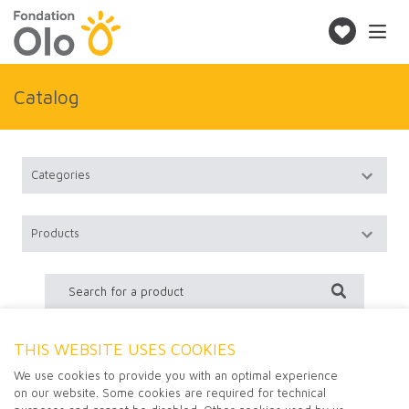
Toggle
navigatio
Make
a
donation
Catalog
THIS WEBSITE USES COOKIES
No product found
We use cookies to provide you with an optimal experience
on our website. Some cookies are required for technical